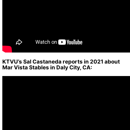
KTVU’s Sal Castaneda reports in 2021 about
Mar Vista Stables in Daly City, CA: