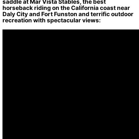
saddle at Mar Vista Stables, the best
horseback riding on the California coast near
Daly City and Fort Funston and terrific outdoor
recreation with spectacular views: