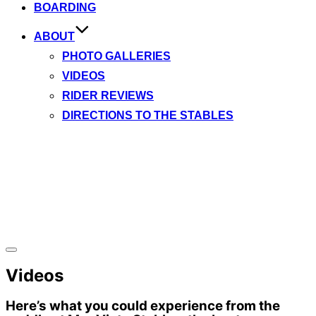
BOARDING
ABOUT
PHOTO GALLERIES
VIDEOS
RIDER REVIEWS
DIRECTIONS TO THE STABLES
Toggle
sidebar
Videos
&
navigation
Here’s what you could experience from the