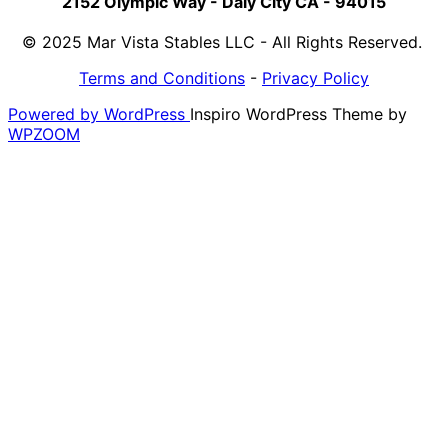
2152 Olympic Way - Daly City CA - 94015
© 2025 Mar Vista Stables LLC - All Rights Reserved.
Terms and Conditions
-
Privacy Policy
Powered by WordPress
Inspiro WordPress Theme by
WPZOOM