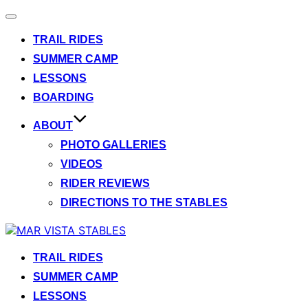
Toggle
navigation
TRAIL RIDES
SUMMER CAMP
LESSONS
BOARDING
ABOUT
PHOTO GALLERIES
VIDEOS
RIDER REVIEWS
DIRECTIONS TO THE STABLES
Skip
to
content
TRAIL RIDES
SUMMER CAMP
LESSONS